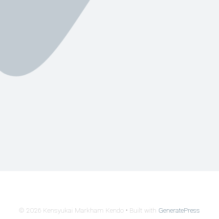
© 2026 Kensyukai Markham Kendo
• Built with
GeneratePress