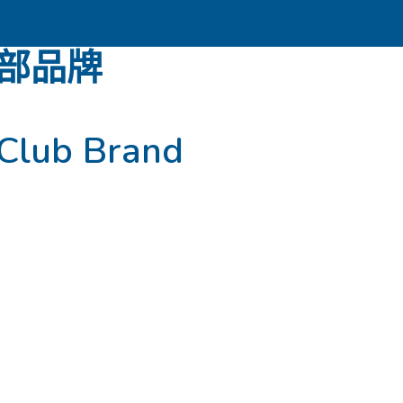
部品牌
Club Brand