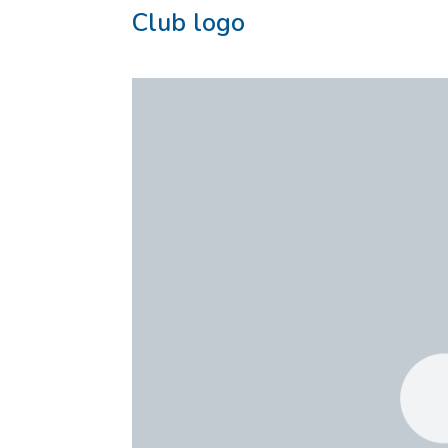
Club logo