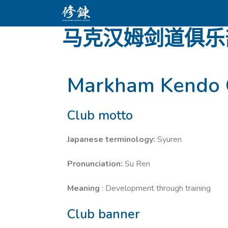
马克汉姆剑道俱乐
Markham Kendo 
Club motto
Japanese terminology:
Syuren
Pronunciation:
Su Ren
Meaning
: Development through training
Club banner